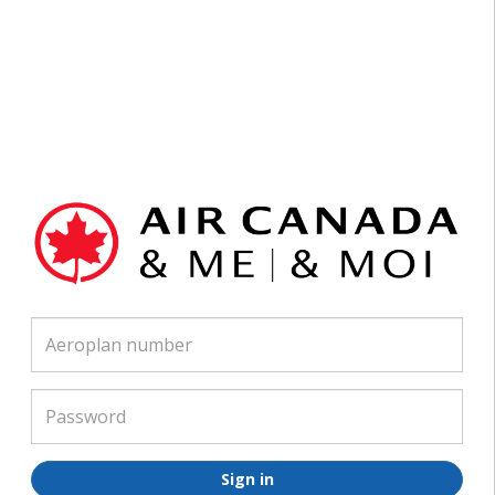
Air
Canada
Username
And
Me
Password
Sign in