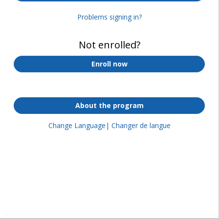
Problems signing in?
Not enrolled?
Enroll now
About the program
Change Language